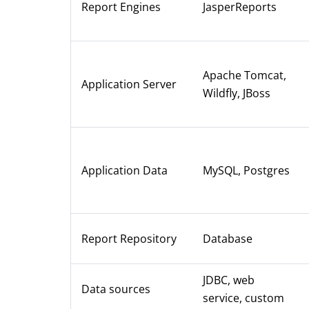
Report Engines
JasperReports
Apache Tomcat,
Application Server
Wildfly, JBoss
Application Data
MySQL, Postgres
Report Repository
Database
JDBC, web
Data sources
service, custom