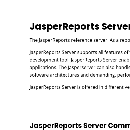
JasperReports Serve
The JasperReports reference server. As a repo
JasperReports Server supports all features of 
development tool. JasperReports Server enables
applications. The Jasperserver can also handle
software architectures and demanding, perfo
JasperReports Server is offered in different ve
JasperReports Server Comm