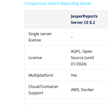
Comparison matrix Reporting Server
JasperReports
Server CE 8.2
Single server
–
license
AGPL, Open
License
Source (until
01/2024)
Multiplatform
Yes
Cloud/Container
AWS, Docker
Support