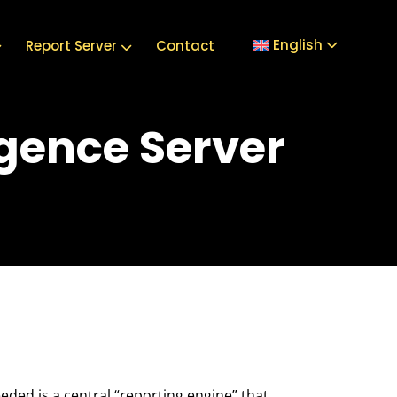
English
Report Server
Contact
igence Server
eeded is a central “reporting engine” that