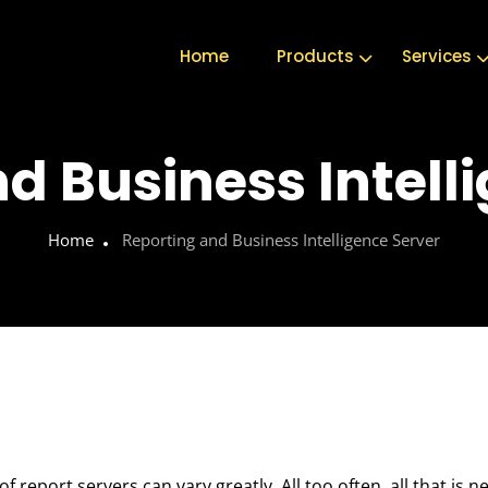
Home
Products
Services
d Business Intell
Home
Reporting and Business Intelligence Server
report servers can vary greatly. All too often, all that is n