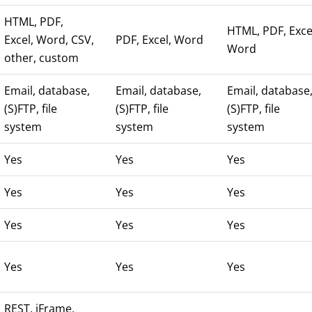
HTML, PDF,
HTML, PDF, Exce
Excel, Word, CSV,
PDF, Excel, Word
Word
other, custom
Email, database,
Email, database,
Email, database
(S)FTP, file
(S)FTP, file
(S)FTP, file
system
system
system
Yes
Yes
Yes
Yes
Yes
Yes
Yes
Yes
Yes
Yes
Yes
Yes
REST, iFrame,