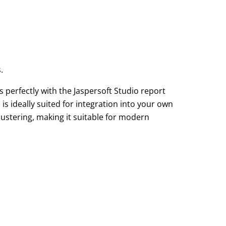
.
s perfectly with the Jaspersoft Studio report
s ideally suited for integration into your own
lustering, making it suitable for modern