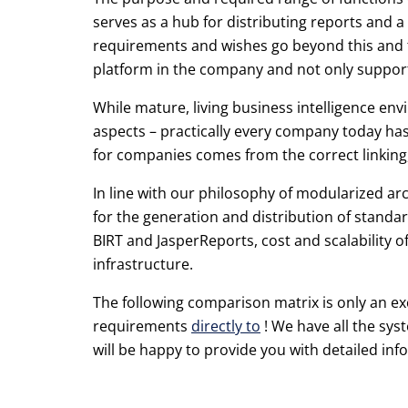
serves as a hub for distributing reports and 
requirements and wishes go beyond this and th
platform in the company and not only supports
While mature, living business intelligence envi
aspects – practically every company today has
for companies comes from the correct linking,
In line with our philosophy of modularized ar
for the generation and distribution of standar
BIRT and JasperReports, cost and scalability o
infrastructure.
The following comparison matrix is only an ex
requirements
directly to
! We have all the sys
will be happy to provide you with detailed in