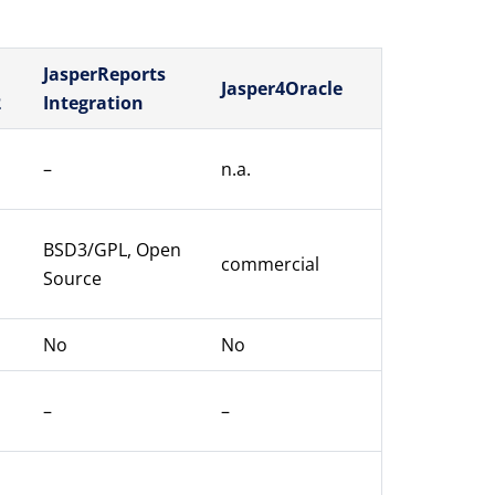
JasperReports
Jasper4Oracle
2
Integration
–
n.a.
BSD3/GPL, Open
commercial
Source
No
No
–
–