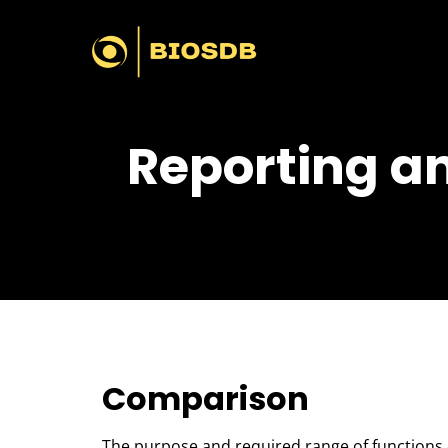
Reporting an
Comparison
The purpose and required range of functions of 