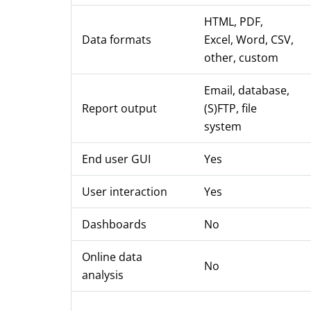
HTML, PDF,
Data formats
Excel, Word, CSV,
other, custom
Email, database,
Report output
(S)FTP, file
system
End user GUI
Yes
User interaction
Yes
Dashboards
No
Online data
No
analysis