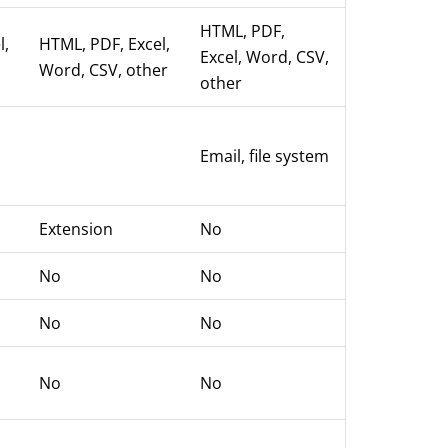
HTML, PDF,
l,
HTML, PDF, Excel,
Excel, Word, CSV,
Word, CSV, other
other
,
Email, file system
Extension
No
No
No
No
No
No
No