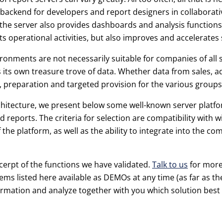
a backend for developers and report designers in collabora
e server also provides dashboards and analysis functions; 
 operational activities, but also improves and accelerates 
ronments are not necessarily suitable for companies of all si
 its own treasure trove of data. Whether data from sales, ad
 preparation and targeted provision for the various groups
chitecture, we present below some well-known server platfor
d reports. The criteria for selection are compatibility with
f the platform, as well as the ability to integrate into the 
cerpt of the functions we have validated.
Talk to us
for more
tems listed here available as DEMOs at any time (as far as th
formation and analyze together with you which solution best