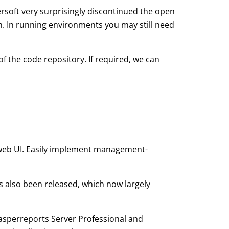
persoft very surprisingly discontinued the open
. In running environments you may still need
f the code repository. If required, we can
 web UI. Easily implement management-
s also been released, which now largely
Jasperreports Server Professional and