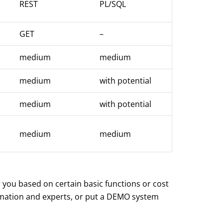
REST
PL/SQL
GET
–
medium
medium
medium
with potential
medium
with potential
medium
medium
r you based on certain basic functions or cost
ormation and experts, or put a DEMO system