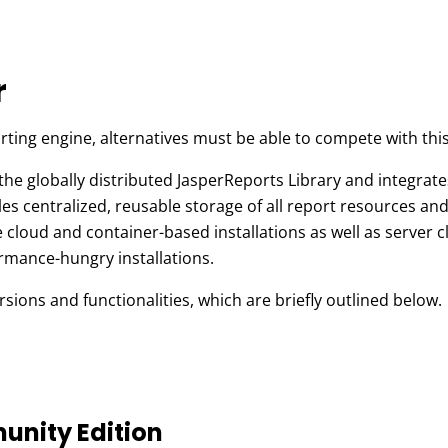
r
rting engine, alternatives must be able to compete with this
the globally distributed JasperReports Library and integrate
 centralized, reusable storage of all report resources and i
 cloud and container-based installations as well as server c
rmance-hungry installations.
rsions and functionalities, which are briefly outlined below.
unity Edition