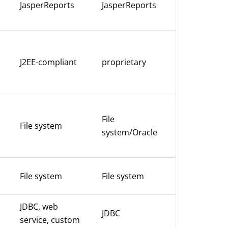
JasperReports
JasperReports
J2EE-compliant
proprietary
File
File system
system/Oracle
File system
File system
JDBC, web
JDBC
service, custom