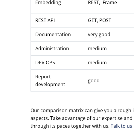
Embedding
REST, iFrame
REST API
GET, POST
Documentation
very good
Administration
medium
DEV OPS
medium
Report
good
development
Our comparison matrix can give you a rough ide
aspects. Take advantage of our expertise and
through its paces together with us.
Talk to us