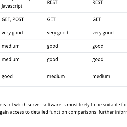
REST
REST
Javascript
GET, POST
GET
GET
very good
very good
very good
medium
good
good
medium
good
good
good
medium
medium
a of which server software is most likely to be suitable fo
 gain access to detailed function comparisons, further inf