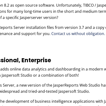
sion 8.2 as open source software. Unfortunately, TIBCO / Jas
ons for many long-time users in the short and medium term
of a specific Jasperserver version?
orts Server installation files from version 3.7 and a copy o
ntenance and support for you.
Contact us without obligation.
sional, Enterprise
e adds online data analytics and dashboarding in a modern
n Jaspersoft Studio or a combination of both!
ts Server, a new version of the JasperReports Web Studio ha
idespread and tried-and-tested Jaspersoft Studio.
the development of business intelligence applications with 