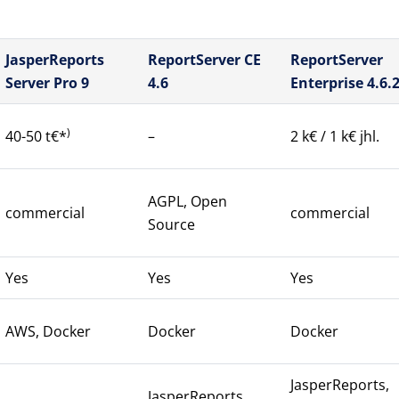
JasperReports
ReportServer CE
ReportServer
Server Pro 9
4.6
Enterprise 4.6.
)
40-50 t€*
–
2 k€ / 1 k€ jhl.
AGPL, Open
commercial
commercial
Source
Yes
Yes
Yes
AWS, Docker
Docker
Docker
JasperReports,
JasperReports,