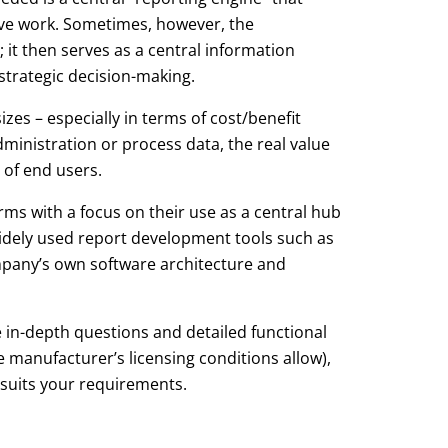
tive work. Sometimes, however, the
it then serves as a central information
strategic decision-making.
zes – especially in terms of cost/benefit
ministration or process data, the real value
 of end users.
ms with a focus on their use as a central hub
 widely used report development tools such as
company’s own software architecture and
 in-depth questions and detailed functional
e manufacturer’s licensing conditions allow),
 suits your requirements.