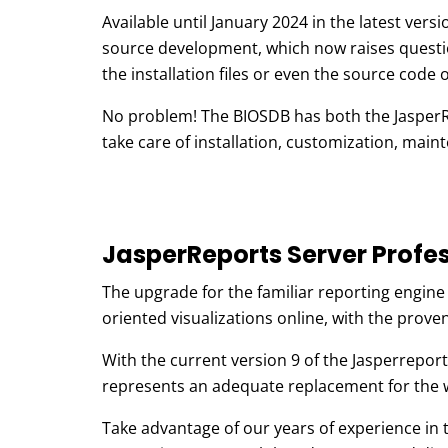
Available until January 2024 in the latest ver
source development, which now raises questi
the installation files or even the source code 
No problem! The BIOSDB has both the JasperRep
take care of installation, customization, mai
JasperReports Server Profes
The upgrade for the familiar reporting engin
oriented visualizations online, with the prove
With the current version 9 of the Jasperrepor
represents an adequate replacement for the w
Take advantage of our years of experience in 