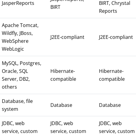
JasperReports
BIRT, Chrystal
BIRT
Reports
Apache Tomcat,
Wildfly, JBoss,
J2EE-compliant
J2EE-compliant
WebSphere
WebLogic
MySQL, Postgres,
Oracle, SQL
Hibernate-
Hibernate-
Server, DB2,
compatible
compatible
others
Database, file
Database
Database
system
JDBC, web
JDBC, web
JDBC, web
service, custom
service, custom
service, custom